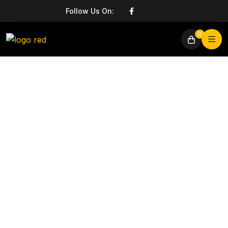
Follow Us On:
0