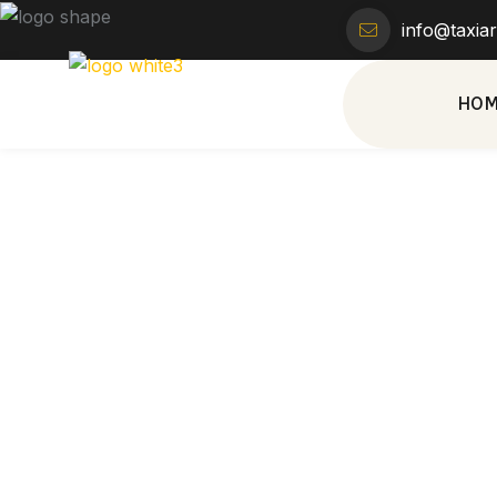
info@taxia
HO