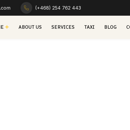
r.com
(+468) 254 762 443
ME
ABOUT US
SERVICES
TAXI
BLOG
C