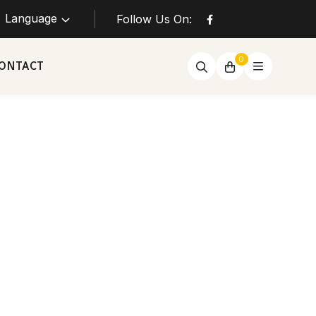
Language
Follow Us On:
0
ONTACT